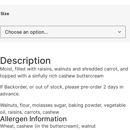
Size
Description
Moist, filled with raisins, walnuts and shredded carrot, and
topped with a sinfully rich cashew buttercream
If Backorder, or out of stock, please pre-order 2 days in
advance.
Walnuts, flour, molasses sugar, baking powder, vegetable
oil, raisins, carrots, cashew
Allergen Information
Wheat, cashew (in the buttercream), walnut