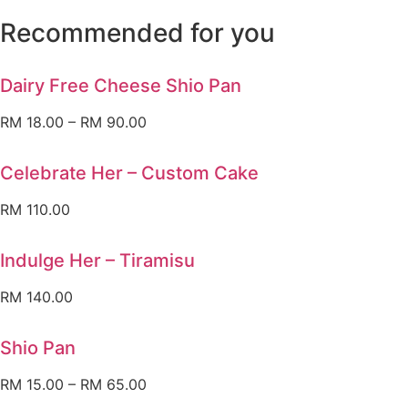
Recommended for you
Dairy Free Cheese Shio Pan
RM
18.00
–
RM
90.00
Celebrate Her – Custom Cake
RM
110.00
Indulge Her – Tiramisu
RM
140.00
Shio Pan
RM
15.00
–
RM
65.00