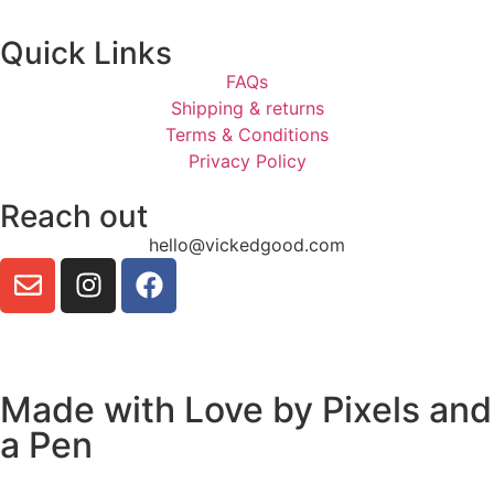
Quick Links
FAQs
Shipping & returns
Terms & Conditions
Privacy Policy
Reach out
hello@vickedgood.com
Made with Love by
Pixels and
a Pen