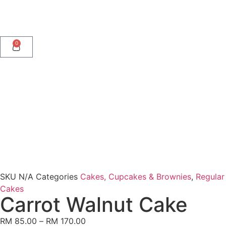
0
SKU
N/A
Categories
Cakes, Cupcakes & Brownies
,
Regular
Cakes
Carrot Walnut Cake
RM
85.00
–
RM
170.00