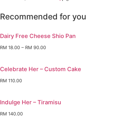
Recommended for you
Dairy Free Cheese Shio Pan
RM
18.00
–
RM
90.00
Celebrate Her – Custom Cake
RM
110.00
Indulge Her – Tiramisu
RM
140.00