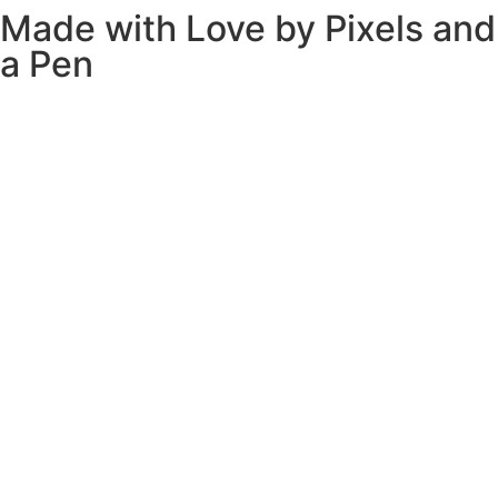
Made with Love by
Pixels and
a Pen