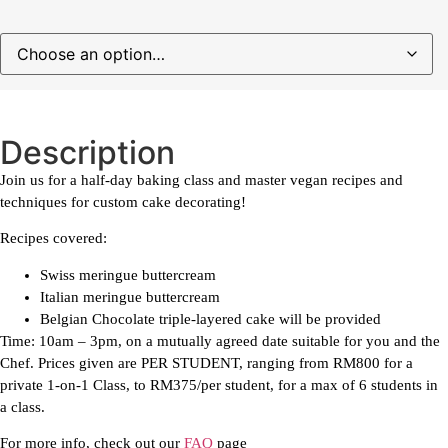
Description
Join us for a half-day baking class and master vegan recipes and
techniques for custom cake decorating!
Recipes covered:
Swiss meringue buttercream
Italian meringue buttercream
Belgian Chocolate triple-layered cake will be provided
Time: 10am – 3pm, on a mutually agreed date suitable for you and the
Chef. Prices given are PER STUDENT, ranging from RM800 for a
private 1-on-1 Class, to RM375/per student, for a max of 6 students in
a class.
For more info, check out our
FAQ
page