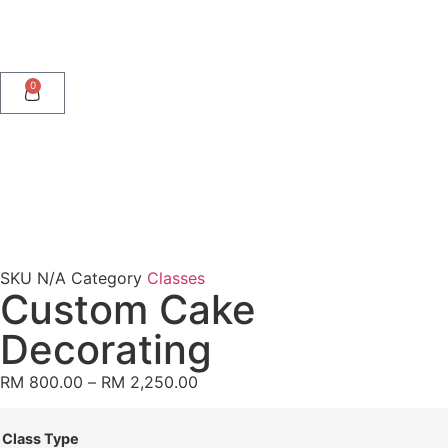
0
SKU
N/A
Category
Classes
Custom Cake
Decorating
RM
800.00
–
RM
2,250.00
Class Type