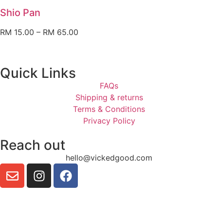
Shio Pan
RM
15.00
–
RM
65.00
Quick Links
FAQs
Shipping & returns
Terms & Conditions
Privacy Policy
Reach out
hello@vickedgood.com