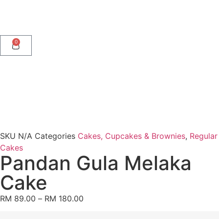
0
SKU
N/A
Categories
Cakes, Cupcakes & Brownies
,
Regular
Cakes
Pandan Gula Melaka
Cake
RM
89.00
–
RM
180.00