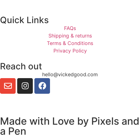
Quick Links
FAQs
Shipping & returns
Terms & Conditions
Privacy Policy
Reach out
hello@vickedgood.com
Made with Love by
Pixels and
a Pen