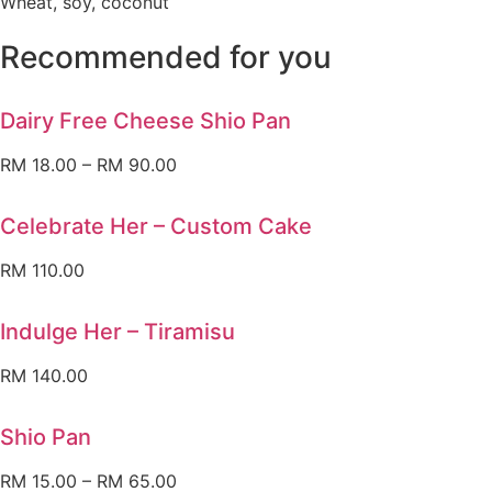
Wheat, soy, coconut
Recommended for you
Dairy Free Cheese Shio Pan
RM
18.00
–
RM
90.00
Celebrate Her – Custom Cake
RM
110.00
Indulge Her – Tiramisu
RM
140.00
Shio Pan
RM
15.00
–
RM
65.00