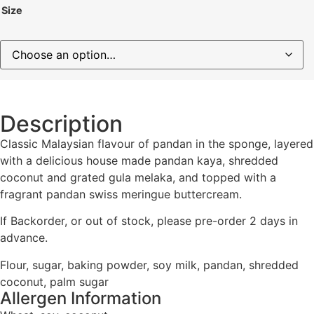
Size
Description
Classic Malaysian flavour of pandan in the sponge, layered
with a delicious house made pandan kaya, shredded
coconut and grated gula melaka, and topped with a
fragrant pandan swiss meringue buttercream.
If Backorder, or out of stock, please pre-order 2 days in
advance.
Flour, sugar, baking powder, soy milk, pandan, shredded
coconut, palm sugar
Allergen Information