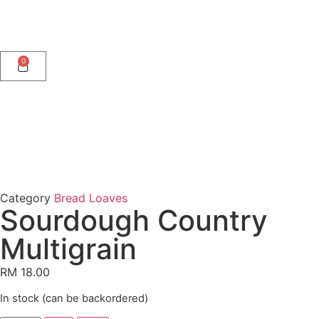
0
Category
Bread Loaves
Sourdough Country
Multigrain
RM
18.00
In stock (can be backordered)