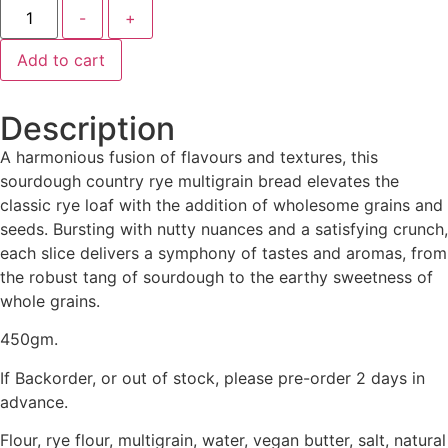
-
+
Add to cart
Description
A harmonious fusion of flavours and textures, this
sourdough country rye multigrain bread elevates the
classic rye loaf with the addition of wholesome grains and
seeds. Bursting with nutty nuances and a satisfying crunch,
each slice delivers a symphony of tastes and aromas, from
the robust tang of sourdough to the earthy sweetness of
whole grains.
450gm.
If Backorder, or out of stock, please pre-order 2 days in
advance.
Flour, rye flour, multigrain, water, vegan butter, salt, natural