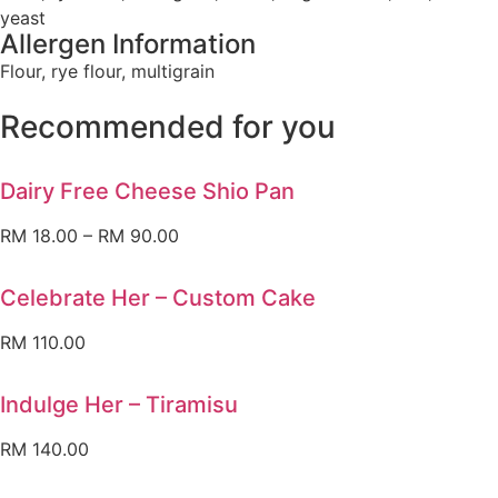
yeast
Allergen Information
Flour, rye flour, multigrain
Recommended for you
Dairy Free Cheese Shio Pan
RM
18.00
–
RM
90.00
Celebrate Her – Custom Cake
RM
110.00
Indulge Her – Tiramisu
RM
140.00