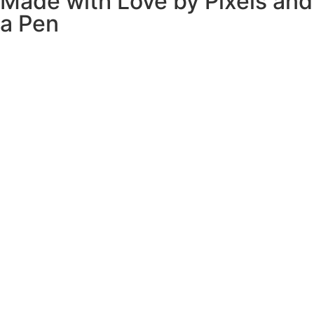
Made with Love by
Pixels and
a Pen