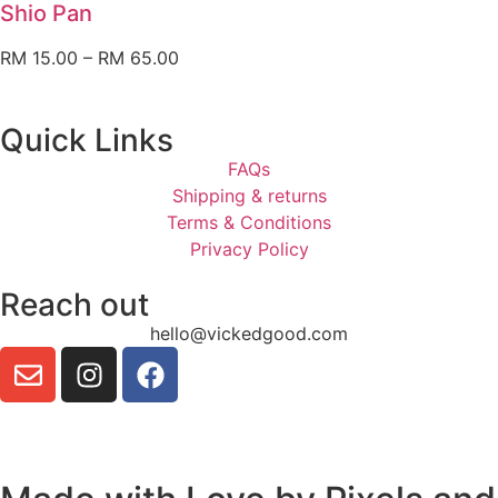
Shio Pan
RM
15.00
–
RM
65.00
Quick Links
FAQs
Shipping & returns
Terms & Conditions
Privacy Policy
Reach out
hello@vickedgood.com