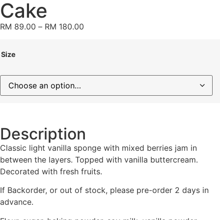
Cake
RM
89.00
–
RM
180.00
Size
Description
Classic light vanilla sponge with mixed berries jam in
between the layers. Topped with vanilla buttercream.
Decorated with fresh fruits.
If Backorder, or out of stock, please pre-order 2 days in
advance.