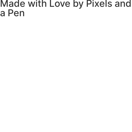
Made with Love by
Pixels and
a Pen