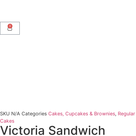
0
SKU
N/A
Categories
Cakes, Cupcakes & Brownies
,
Regular
Cakes
Victoria Sandwich