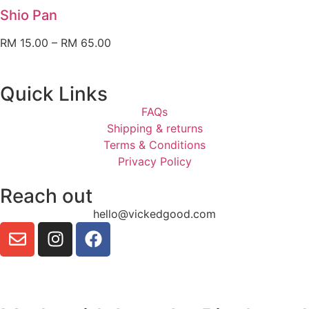
Shio Pan
RM
15.00
–
RM
65.00
Quick Links
FAQs
Shipping & returns
Terms & Conditions
Privacy Policy
Reach out
hello@vickedgood.com