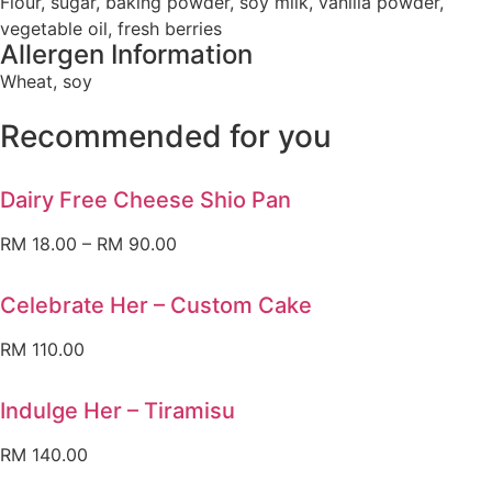
Flour, sugar, baking powder, soy milk, vanilla powder,
vegetable oil, fresh berries
Allergen Information
Wheat, soy
Recommended for you
Dairy Free Cheese Shio Pan
RM
18.00
–
RM
90.00
Celebrate Her – Custom Cake
RM
110.00
Indulge Her – Tiramisu
RM
140.00