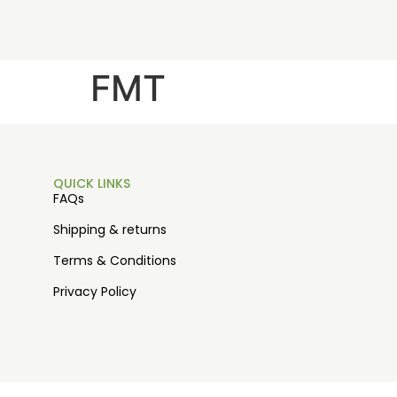
FMT
QUICK LINKS
FAQs
Shipping & returns
Terms & Conditions
Privacy Policy