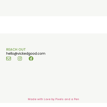
REACH OUT
hello@vickedgood.com
Made with Love by
Pixels and a Pen