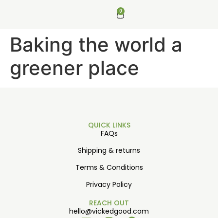
0
Baking the world a
greener place
QUICK LINKS
FAQs
Shipping & returns
Terms & Conditions
Privacy Policy
REACH OUT
hello@vickedgood.com