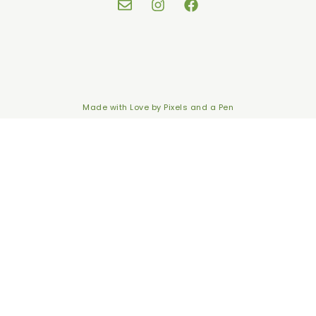
Made with Love by
Pixels and a Pen