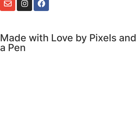
Made with Love by
Pixels and
a Pen