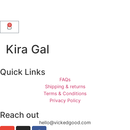
0
Kira Gal
Quick Links
FAQs
Shipping & returns
Terms & Conditions
Privacy Policy
Reach out
hello@vickedgood.com