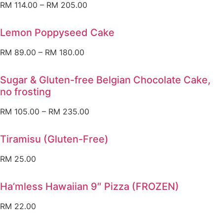
RM
114.00
–
RM
205.00
Lemon Poppyseed Cake
RM
89.00
–
RM
180.00
Sugar & Gluten-free Belgian Chocolate Cake,
no frosting
RM
105.00
–
RM
235.00
Tiramisu (Gluten-Free)
RM
25.00
Ha’mless Hawaiian 9″ Pizza (FROZEN)
RM
22.00