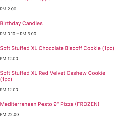
RM
2.00
Birthday Candles
RM
0.10
–
RM
3.00
Soft Stuffed XL Chocolate Biscoff Cookie (1pc)
RM
12.00
Soft Stuffed XL Red Velvet Cashew Cookie
(1pc)
RM
12.00
Mediterranean Pesto 9″ Pizza (FROZEN)
RM
22.00