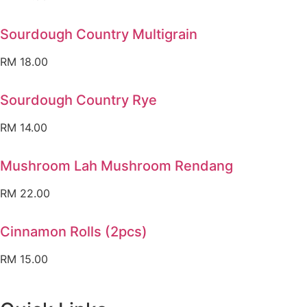
Sourdough Country Multigrain
RM
18.00
Sourdough Country Rye
RM
14.00
Mushroom Lah Mushroom Rendang
RM
22.00
Cinnamon Rolls (2pcs)
RM
15.00