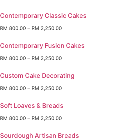
Contemporary Classic Cakes
RM
800.00
–
RM
2,250.00
Contemporary Fusion Cakes
RM
800.00
–
RM
2,250.00
Custom Cake Decorating
RM
800.00
–
RM
2,250.00
Soft Loaves & Breads
RM
800.00
–
RM
2,250.00
Sourdough Artisan Breads