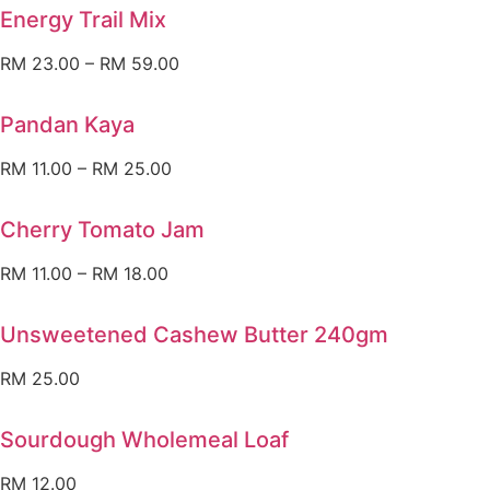
Energy Trail Mix
RM
23.00
–
RM
59.00
Pandan Kaya
RM
11.00
–
RM
25.00
Cherry Tomato Jam
RM
11.00
–
RM
18.00
Unsweetened Cashew Butter 240gm
RM
25.00
Sourdough Wholemeal Loaf
RM
12.00