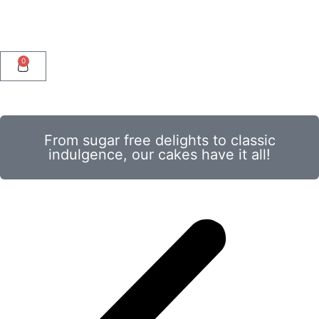
0
From sugar free delights to classic
indulgence, our cakes have it all!