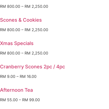
RM
800.00
–
RM
2,250.00
Scones & Cookies
RM
800.00
–
RM
2,250.00
Xmas Specials
RM
800.00
–
RM
2,250.00
Cranberry Scones 2pc / 4pc
RM
9.00
–
RM
16.00
Afternoon Tea
RM
55.00
–
RM
99.00