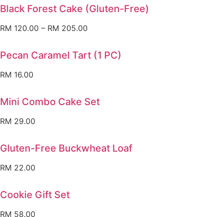
Black Forest Cake (Gluten-Free)
RM
120.00
–
RM
205.00
Pecan Caramel Tart (1 PC)
RM
16.00
Mini Combo Cake Set
RM
29.00
Gluten-Free Buckwheat Loaf
RM
22.00
Cookie Gift Set
RM
58.00