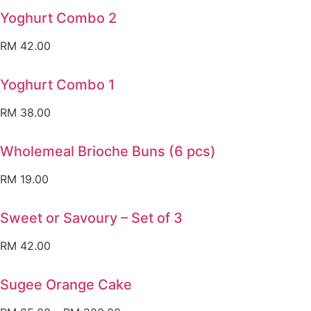
Yoghurt Combo 2
RM
42.00
Yoghurt Combo 1
RM
38.00
Wholemeal Brioche Buns (6 pcs)
RM
19.00
Sweet or Savoury – Set of 3
RM
42.00
Sugee Orange Cake