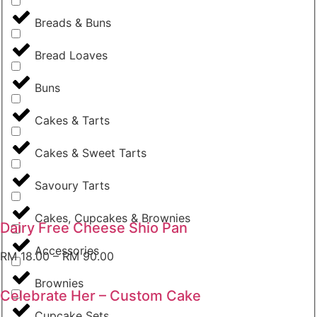
Breads & Buns
Bread Loaves
Buns
Cakes & Tarts
Cakes & Sweet Tarts
Savoury Tarts
Cakes, Cupcakes & Brownies
Dairy Free Cheese Shio Pan
Accessories
RM
18.00
–
RM
90.00
Brownies
Celebrate Her – Custom Cake
Cupcake Sets