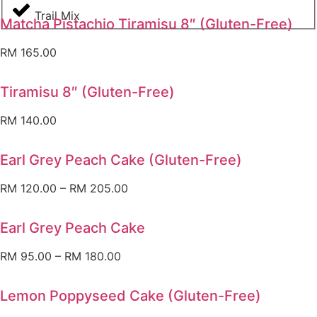
Trail Mix
Matcha Pistachio Tiramisu 8″ (Gluten-Free)
RM
165.00
Tiramisu 8″ (Gluten-Free)
RM
140.00
Earl Grey Peach Cake (Gluten-Free)
RM
120.00
–
RM
205.00
Earl Grey Peach Cake
RM
95.00
–
RM
180.00
Lemon Poppyseed Cake (Gluten-Free)