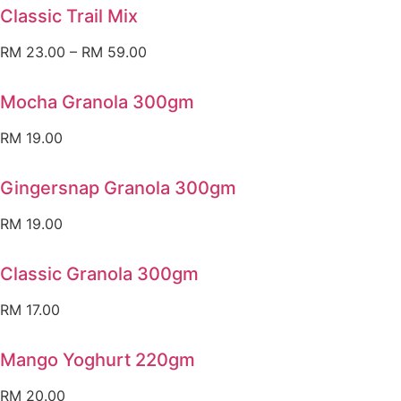
Classic Trail Mix
RM
23.00
–
RM
59.00
Mocha Granola 300gm
RM
19.00
Gingersnap Granola 300gm
RM
19.00
Classic Granola 300gm
RM
17.00
Mango Yoghurt 220gm
RM
20.00