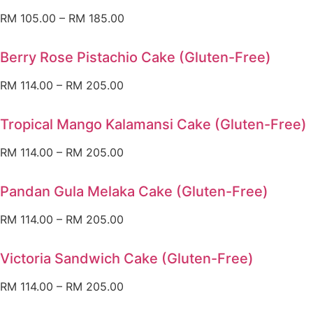
RM
105.00
–
RM
185.00
Berry Rose Pistachio Cake (Gluten-Free)
RM
114.00
–
RM
205.00
Tropical Mango Kalamansi Cake (Gluten-Free)
RM
114.00
–
RM
205.00
Pandan Gula Melaka Cake (Gluten-Free)
RM
114.00
–
RM
205.00
Victoria Sandwich Cake (Gluten-Free)
RM
114.00
–
RM
205.00