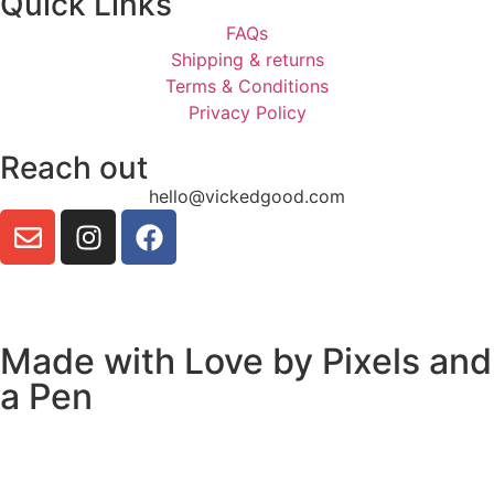
Quick Links
FAQs
Shipping & returns
Terms & Conditions
Privacy Policy
Reach out
hello@vickedgood.com
Made with Love by
Pixels and
a Pen