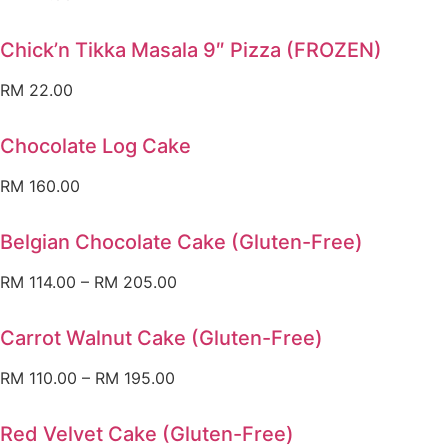
Chick’n Tikka Masala 9″ Pizza (FROZEN)
RM
22.00
Chocolate Log Cake
RM
160.00
Belgian Chocolate Cake (Gluten-Free)
RM
114.00
–
RM
205.00
Carrot Walnut Cake (Gluten-Free)
RM
110.00
–
RM
195.00
Red Velvet Cake (Gluten-Free)