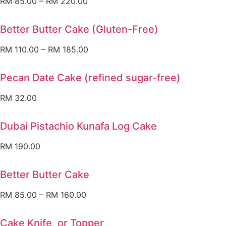
RM
85.00
–
RM
220.00
Better Butter Cake (Gluten-Free)
RM
110.00
–
RM
185.00
Pecan Date Cake (refined sugar-free)
RM
32.00
Dubai Pistachio Kunafa Log Cake
RM
190.00
Better Butter Cake
RM
85.00
–
RM
160.00
Cake Knife, or Topper