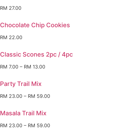
RM
27.00
Chocolate Chip Cookies
RM
22.00
Classic Scones 2pc / 4pc
RM
7.00
–
RM
13.00
Party Trail Mix
RM
23.00
–
RM
59.00
Masala Trail Mix
RM
23.00
–
RM
59.00