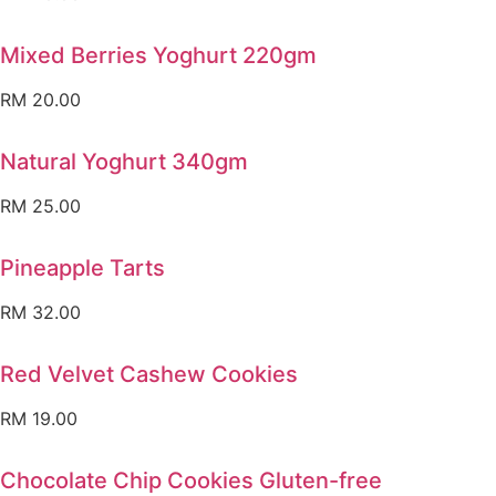
Mixed Berries Yoghurt 220gm
RM
20.00
Natural Yoghurt 340gm
RM
25.00
Pineapple Tarts
RM
32.00
Red Velvet Cashew Cookies
RM
19.00
Chocolate Chip Cookies Gluten-free