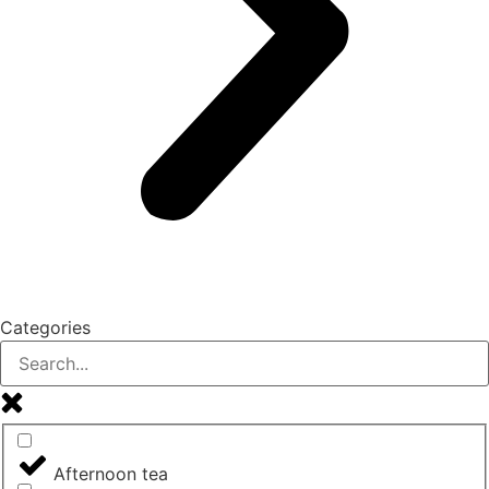
Categories
Afternoon tea