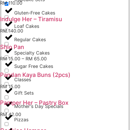
RM
110.00
Gluten-Free Cakes
Indulge Her – Tiramisu
Loaf Cakes
RM
140.00
Regular Cakes
Shio Pan
Specialty Cakes
RM
15.00
–
RM
65.00
Sugar Free Cakes
Pandan Kaya Buns (2pcs)
Classes
RM
15.00
Gift Sets
Pamper Her – Pastry Box
Mother's Day Specials
RM
42.00
Pizzas