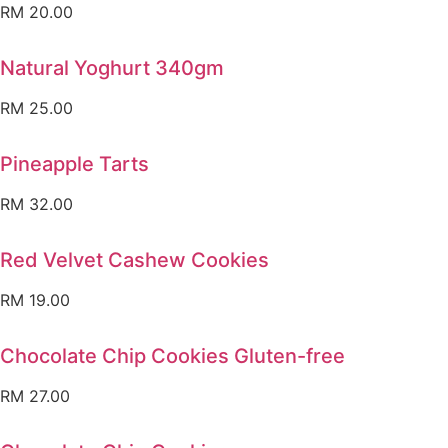
RM
20.00
Natural Yoghurt 340gm
RM
25.00
Pineapple Tarts
RM
32.00
Red Velvet Cashew Cookies
RM
19.00
Chocolate Chip Cookies Gluten-free
RM
27.00