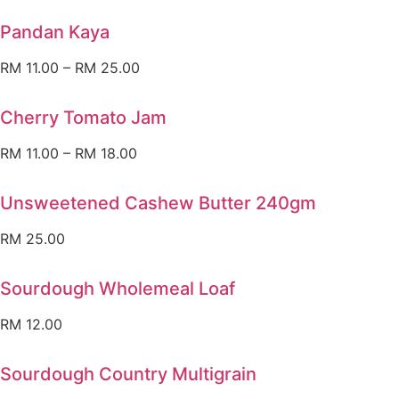
Pandan Kaya
RM
11.00
–
RM
25.00
Cherry Tomato Jam
RM
11.00
–
RM
18.00
Unsweetened Cashew Butter 240gm
RM
25.00
Sourdough Wholemeal Loaf
RM
12.00
Sourdough Country Multigrain