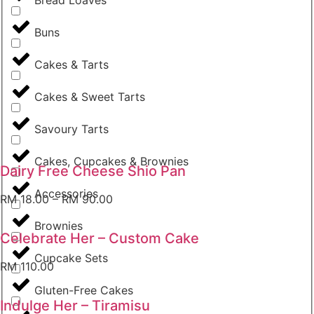
Buns
Cakes & Tarts
Cakes & Sweet Tarts
Savoury Tarts
Cakes, Cupcakes & Brownies
Dairy Free Cheese Shio Pan
Accessories
RM
18.00
–
RM
90.00
Brownies
Celebrate Her – Custom Cake
Cupcake Sets
RM
110.00
Gluten-Free Cakes
Indulge Her – Tiramisu