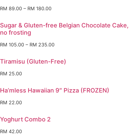
RM
89.00
–
RM
180.00
Sugar & Gluten-free Belgian Chocolate Cake,
no frosting
RM
105.00
–
RM
235.00
Tiramisu (Gluten-Free)
RM
25.00
Ha’mless Hawaiian 9″ Pizza (FROZEN)
RM
22.00
Yoghurt Combo 2
RM
42.00