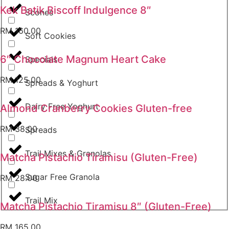
Kek Batik Biscoff Indulgence 8″
Scones
RM
160.00
Soft Cookies
6″ Chocolate Magnum Heart Cake
Specials
RM
125.00
Spreads & Yoghurt
Dairy Free Yoghurt
Almond Cranberry Cookies Gluten-free
RM
38.00
Spreads
Trail Mixes & Granolas
Matcha Pistachio Tiramisu (Gluten-Free)
Sugar Free Granola
RM
28.00
Trail Mix
Matcha Pistachio Tiramisu 8″ (Gluten-Free)
RM
165.00