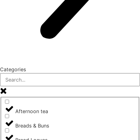
Categories
Afternoon tea
Breads & Buns
Bread Loaves