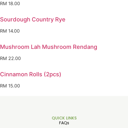
RM
18.00
Sourdough Country Rye
RM
14.00
Mushroom Lah Mushroom Rendang
RM
22.00
Cinnamon Rolls (2pcs)
RM
15.00
QUICK LINKS
FAQs