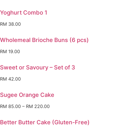
Yoghurt Combo 1
RM
38.00
Wholemeal Brioche Buns (6 pcs)
RM
19.00
Sweet or Savoury – Set of 3
RM
42.00
Sugee Orange Cake
RM
85.00
–
RM
220.00
Better Butter Cake (Gluten-Free)