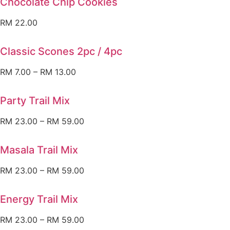
Chocolate Chip Cookies
RM
22.00
Classic Scones 2pc / 4pc
RM
7.00
–
RM
13.00
Party Trail Mix
RM
23.00
–
RM
59.00
Masala Trail Mix
RM
23.00
–
RM
59.00
Energy Trail Mix
RM
23.00
–
RM
59.00