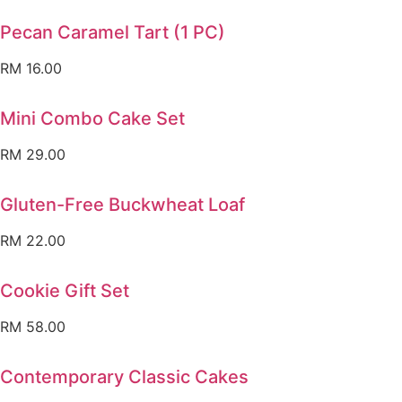
Pecan Caramel Tart (1 PC)
RM
16.00
Mini Combo Cake Set
RM
29.00
Gluten-Free Buckwheat Loaf
RM
22.00
Cookie Gift Set
RM
58.00
Contemporary Classic Cakes