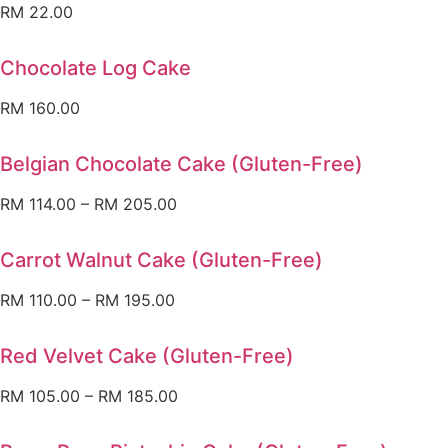
RM
22.00
Chocolate Log Cake
RM
160.00
Belgian Chocolate Cake (Gluten-Free)
RM
114.00
–
RM
205.00
Carrot Walnut Cake (Gluten-Free)
RM
110.00
–
RM
195.00
Red Velvet Cake (Gluten-Free)
RM
105.00
–
RM
185.00