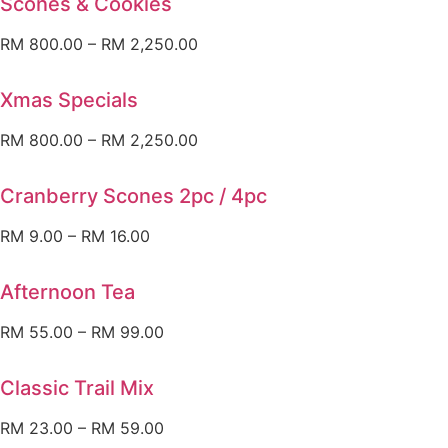
Scones & Cookies
RM
800.00
–
RM
2,250.00
Xmas Specials
RM
800.00
–
RM
2,250.00
Cranberry Scones 2pc / 4pc
RM
9.00
–
RM
16.00
Afternoon Tea
RM
55.00
–
RM
99.00
Classic Trail Mix
RM
23.00
–
RM
59.00