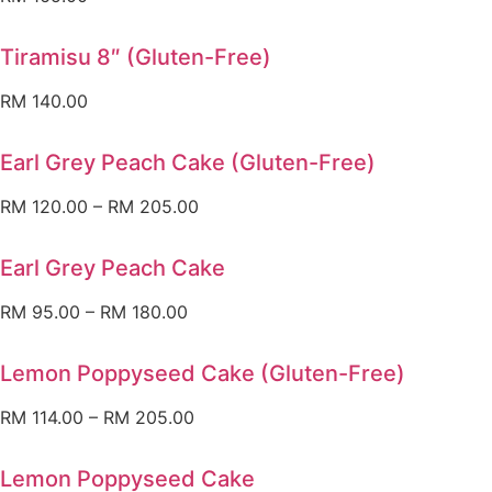
Tiramisu 8″ (Gluten-Free)
RM
140.00
Earl Grey Peach Cake (Gluten-Free)
RM
120.00
–
RM
205.00
Earl Grey Peach Cake
RM
95.00
–
RM
180.00
Lemon Poppyseed Cake (Gluten-Free)
RM
114.00
–
RM
205.00
Lemon Poppyseed Cake