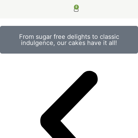
0
From sugar free delights to classic
indulgence, our cakes have it all!