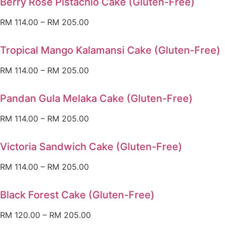
Berry Rose Pistachio Cake (Gluten-Free)
RM
114.00
–
RM
205.00
Tropical Mango Kalamansi Cake (Gluten-Free)
RM
114.00
–
RM
205.00
Pandan Gula Melaka Cake (Gluten-Free)
RM
114.00
–
RM
205.00
Victoria Sandwich Cake (Gluten-Free)
RM
114.00
–
RM
205.00
Black Forest Cake (Gluten-Free)
RM
120.00
–
RM
205.00