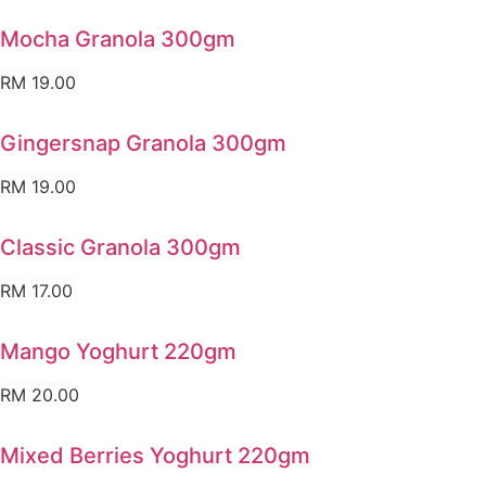
Mocha Granola 300gm
RM
19.00
Gingersnap Granola 300gm
RM
19.00
Classic Granola 300gm
RM
17.00
Mango Yoghurt 220gm
RM
20.00
Mixed Berries Yoghurt 220gm