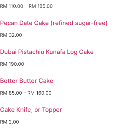
RM
110.00
–
RM
185.00
Pecan Date Cake (refined sugar-free)
RM
32.00
Dubai Pistachio Kunafa Log Cake
RM
190.00
Better Butter Cake
RM
85.00
–
RM
160.00
Cake Knife, or Topper
RM
2.00