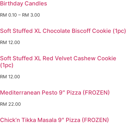
Birthday Candles
RM
0.10
–
RM
3.00
Soft Stuffed XL Chocolate Biscoff Cookie (1pc)
RM
12.00
Soft Stuffed XL Red Velvet Cashew Cookie
(1pc)
RM
12.00
Mediterranean Pesto 9″ Pizza (FROZEN)
RM
22.00
Chick’n Tikka Masala 9″ Pizza (FROZEN)