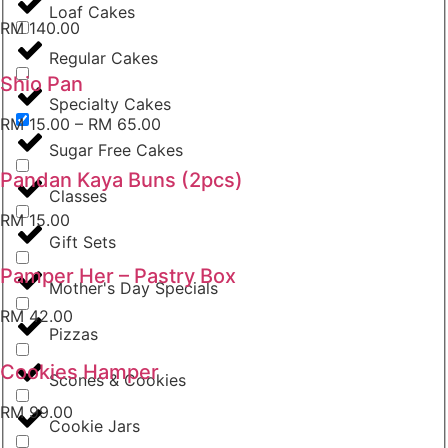
Loaf Cakes
RM
140.00
Regular Cakes
Shio Pan
Specialty Cakes
RM
15.00
–
RM
65.00
Sugar Free Cakes
Pandan Kaya Buns (2pcs)
Classes
RM
15.00
Gift Sets
Pamper Her – Pastry Box
Mother's Day Specials
RM
42.00
Pizzas
Cookies Hamper
Scones & Cookies
RM
99.00
Cookie Jars