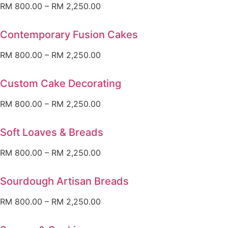
RM
800.00
–
RM
2,250.00
Contemporary Fusion Cakes
RM
800.00
–
RM
2,250.00
Custom Cake Decorating
RM
800.00
–
RM
2,250.00
Soft Loaves & Breads
RM
800.00
–
RM
2,250.00
Sourdough Artisan Breads
RM
800.00
–
RM
2,250.00