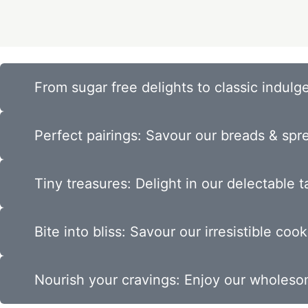
From sugar free delights to classic indulge
Perfect pairings: Savour our breads & spr
Tiny treasures: Delight in our delectable ta
Bite into bliss: Savour our irresistible cook
Nourish your cravings: Enjoy our wholes