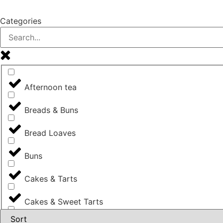
Categories
Afternoon tea
Breads & Buns
Bread Loaves
Buns
Cakes & Tarts
Cakes & Sweet Tarts