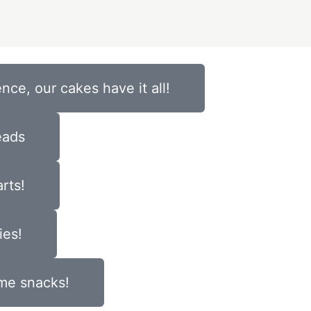
nce, our cakes have it all!
eads
rts!
ies!
ome snacks!